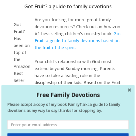
Got Fruit? a guide to family devotions
Are you looking for more great family
Got
devotion resources? Check out an Amazon
Fruit?
#1 best selling children’s ministry book:
Got
Has
Fruit: a guide to family devotions based on
been on
the fruit of the spirit.
top of
the
Your child’s relationship with God must
Amazon
extend beyond Sunday morning. Parents
Best
have to take a leading role in the
Seller
discipleship of their kids. Based on the Fruit
list
of the Spirit, Got Fruit? is an effective tool
Free Family Devotions
multiple
to help parents disciple their children. If you
times
are looking for help with your family
Please accept a copy of my book FamilyTalk: a guide to family
devotion time,
Got Fruit?
is for you! Through this
devotions as my way to say thanks for stopping by.
devotional you will be guided through discussions that
build on each of the 9 fruits of the spirit. Each of the 9
devotionals include bible passages that highlight the