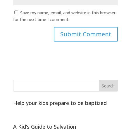
Save my name, email, and website in this browser
for the next time I comment.
Help your kids prepare to be baptized
A Kid’s Guide to Salvation