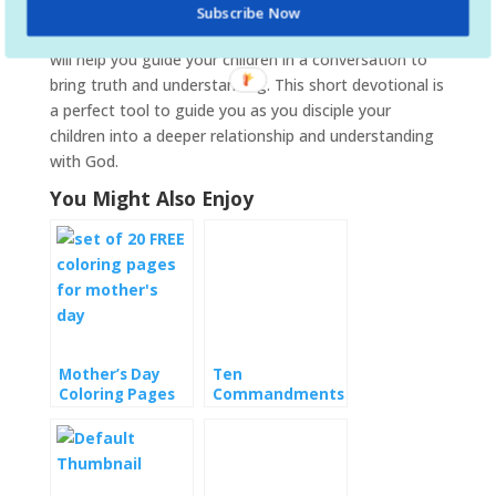
highlighted fruit as well as a few related thoughts.
Subscribe Now
Also included is a series of discussion questions that
will help you guide your children in a conversation to
bring truth and understanding. This short devotional is
a perfect tool to guide you as you disciple your
children into a deeper relationship and understanding
with God.
You Might Also Enjoy
Mother’s Day
Ten
Coloring Pages
Commandments
Coloring Pages