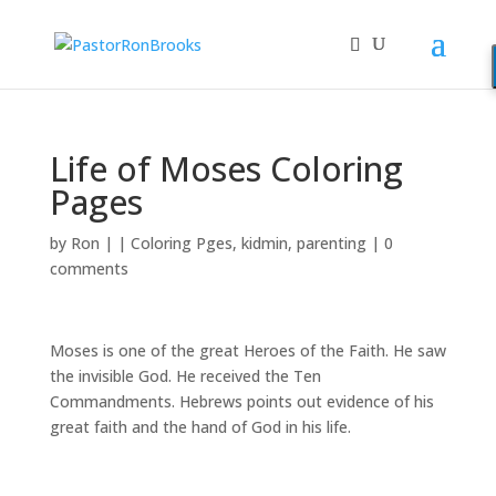
Life of Moses Coloring
Pages
by
Ron
|
|
Coloring Pges
,
kidmin
,
parenting
|
0
comments
Moses is one of the great Heroes of the Faith. He saw
the invisible God. He received the Ten
Commandments. Hebrews points out evidence of his
great faith and the hand of God in his life.