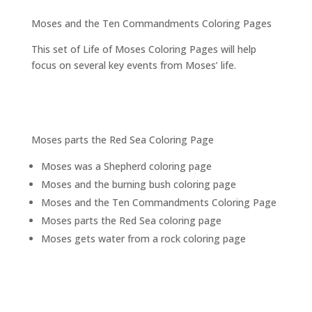
Moses and the Ten Commandments Coloring Pages
This set of Life of Moses Coloring Pages will help
focus on several key events from Moses’ life.
Moses parts the Red Sea Coloring Page
Moses was a Shepherd coloring page
Moses and the burning bush coloring page
Moses and the Ten Commandments Coloring Page
Moses parts the Red Sea coloring page
Moses gets water from a rock coloring page