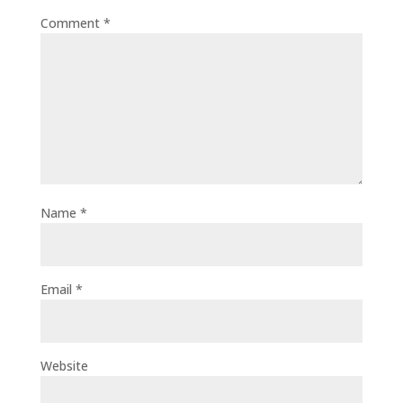
Comment
*
Name
*
Email
*
Website