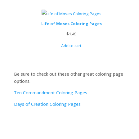
Life of Moses Coloring Pages
$
1.49
Add to cart
Be sure to check out these other great coloring page
options.
Ten Commandment Coloring Pages
Days of Creation Coloring Pages