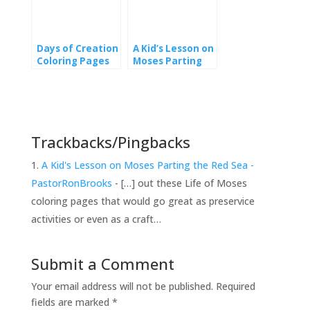
Days of Creation
A Kid’s Lesson on
Coloring Pages
Moses Parting
from Genesis
the Red Sea
Trackbacks/Pingbacks
A Kid's Lesson on Moses Parting the Red Sea -
PastorRonBrooks
- […] out these Life of Moses
coloring pages that would go great as preservice
activities or even as a craft…
Submit a Comment
Your email address will not be published.
Required
fields are marked
*