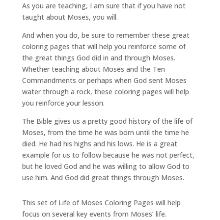
As you are teaching, I am sure that if you have not
taught about Moses, you will.
And when you do, be sure to remember these great
coloring pages that will help you reinforce some of
the great things God did in and through Moses.
Whether teaching about Moses and the Ten
Commandments or perhaps when God sent Moses
water through a rock, these coloring pages will help
you reinforce your lesson.
The Bible gives us a pretty good history of the life of
Moses, from the time he was born until the time he
died. He had his highs and his lows. He is a great
example for us to follow because he was not perfect,
but he loved God and he was willing to allow God to
use him. And God did great things through Moses.
This set of Life of Moses Coloring Pages will help
focus on several key events from Moses’ life.