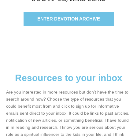
ENTER DEVOTION ARCHIVE
Resources to your inbox
Are you interested in more resources but don’t have the time to
search around now? Choose the type of resources that you
could benefit most from and click to sign up for informative
emails sent direct to your inbox. It could be links to past articles,
notification of new articles, or something beneficial I have found
in m reading and research. I know you are serious about your
role as a spiritual influencer to the kids in your life, and I think