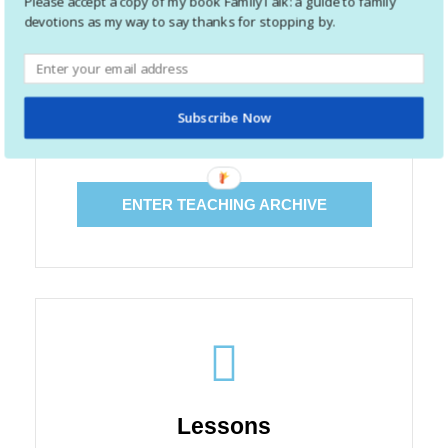
Please accept a copy of my book FamilyTalk: a guide to family
devotions as my way to say thanks for stopping by.
Teaching
I have spent a good portion time teaching: both kids
Subscribe Now
and adults. Click to enter the archive of teaching
articles.
ENTER TEACHING ARCHIVE
Lessons