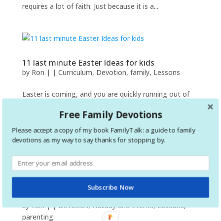
requires a lot of faith. Just because it is a...
11 last minute Easter Ideas for kids
by
Ron
|
|
Curriculum
,
Devotion
,
family
,
Lessons
Easter is coming, and you are quickly running out of
time. Are you a parent looking for some family bible
Free Family Devotions
lessons or crafts? Maybe you are a teacher looking for
an entire lesson, a game, or just a coloring sheet. No
Please accept a copy of my book FamilyTalk: a guide to family
matter your situation, I hope this will help and...
devotions as my way to say thanks for stopping by.
Subscribe Now
Top Advent Resources for the Family
by
Ron
|
|
Devotion
,
Holiday and Events
,
Lessons
,
parenting