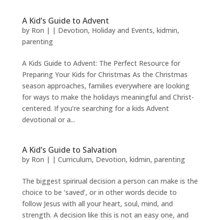
A Kid’s Guide to Advent
by
Ron
|
|
Devotion
,
Holiday and Events
,
kidmin
,
parenting
A Kids Guide to Advent: The Perfect Resource for
Preparing Your Kids for Christmas As the Christmas
season approaches, families everywhere are looking
for ways to make the holidays meaningful and Christ-
centered. If you’re searching for a kids Advent
devotional or a...
A Kid’s Guide to Salvation
by
Ron
|
|
Curriculum
,
Devotion
,
kidmin
,
parenting
The biggest spirirual decision a person can make is the
choice to be ‘saved’, or in other words decide to
follow Jesus with all your heart, soul, mind, and
strength. A decision like this is not an easy one, and