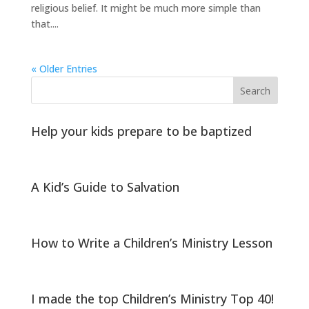
religious belief. It might be much more simple than
that....
« Older Entries
Help your kids prepare to be baptized
A Kid’s Guide to Salvation
How to Write a Children’s Ministry Lesson
I made the top Children’s Ministry Top 40!