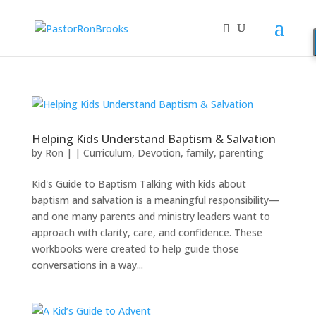
Helping Kids Understand Baptism & Salvation
by
Ron
|
|
Curriculum
,
Devotion
,
family
,
parenting
Kid's Guide to Baptism Talking with kids about
baptism and salvation is a meaningful responsibility—
and one many parents and ministry leaders want to
approach with clarity, care, and confidence. These
workbooks were created to help guide those
conversations in a way...