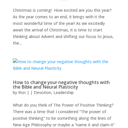
Christmas is coming! How excited are you this year?
As the year comes to an end, it brings with it the
most wonderful time of the year! As we excitedly
await the arrival of Christmas, it is time to start
thinking about Advent and shifting our focus to Jesus,
the...
How to change your negative thoughts with
the Bible and Neural Plasticity
by
Ron
|
|
Devotion
,
Leadership
What do you think of The Power of Positive Thinking?
There was a time that I considered “The power of
positive thinking” to be something along the lines of
New Age Philosophy or maybe a “name it and claim it”