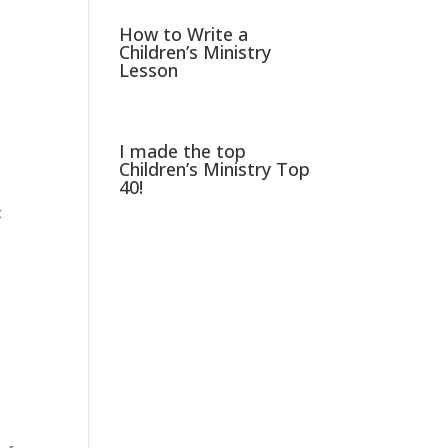
How to Write a
Children’s Ministry
Lesson
I made the top
Children’s Ministry Top
40!
t