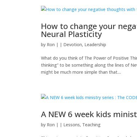
How to change your negat
Neural Plasticity
by
Ron
|
|
Devotion
,
Leadership
What do you think of The Power of Positive Thi
thinking” to be something along the lines of New
might be much more simple than that....
A NEW 6 week kids minist
by
Ron
|
|
Lessons
,
Teaching