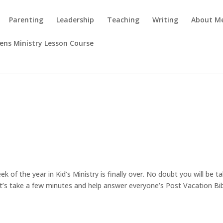
Parenting
Leadership
Teaching
Writing
About M
rens Ministry Lesson Course
 of the year in Kid’s Ministry is finally over. No doubt you will be t
et’s take a few minutes and help answer everyone’s Post Vacation Bi