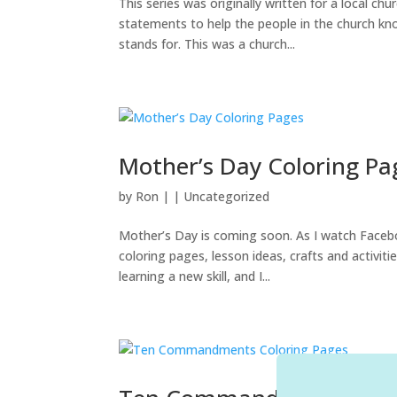
This series was originally written for a local c
statements to help the people in the church kn
stands for. This was a church...
Mother’s Day Coloring Pa
by
Ron
|
|
Uncategorized
Mother’s Day is coming soon. As I watch Faceb
coloring pages, lesson ideas, crafts and activiti
learning a new skill, and I...