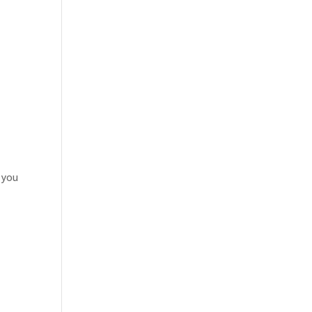
r you