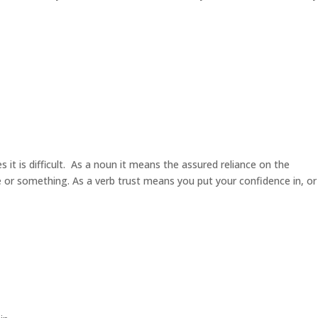
it is difficult. As a noun it means the assured reliance on the
ne or something. As a verb trust means you put your confidence in, o