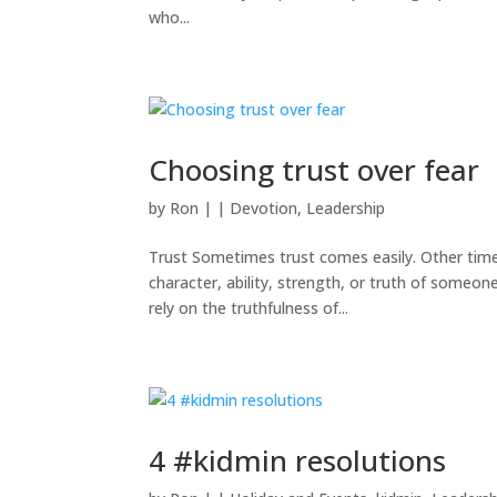
who...
Choosing trust over fear
by
Ron
|
|
Devotion
,
Leadership
Trust Sometimes trust comes easily. Other times 
character, ability, strength, or truth of someo
rely on the truthfulness of...
4 #kidmin resolutions