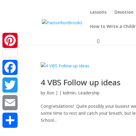
Lessons
Devotion
How to Write a Child
Pinterest
4 VBS Follow up ideas
Facebook
by
Ron
|
|
kidmin
,
Leadership
Twitter
Congratulations! Quite possibly your busiest week
some time to rest and catch your breath, but l
Email
School...
Share