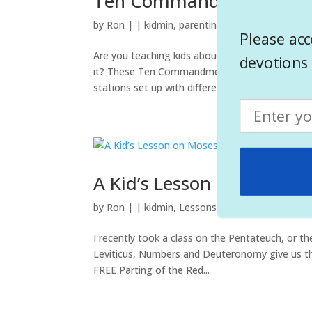
Ten Commandments Colo
by
Ron
|
|
kidmin
,
parenting
,
Teaching
Please acc
Are you teaching kids about the Ten Commandme
devotions 
it? These Ten Commandments Coloring Pages ma
stations set up with different activities...
A Kid’s Lesson on Moses P
by
Ron
|
|
kidmin
,
Lessons
,
Teaching
I recently took a class on the Pentateuch, or th
Leviticus, Numbers and Deuteronomy give us the 
FREE Parting of the Red...