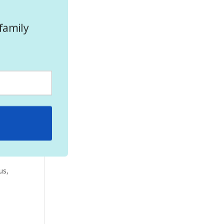
family
ill
ve
us,