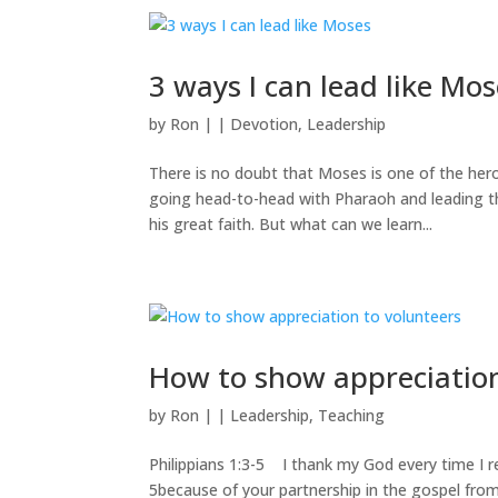
3 ways I can lead like Mo
by
Ron
|
|
Devotion
,
Leadership
There is no doubt that Moses is one of the he
going head-to-head with Pharaoh and leading th
his great faith. But what can we learn...
How to show appreciation
by
Ron
|
|
Leadership
,
Teaching
Philippians 1:3-5 I thank my God every time I re
5because of your partnership in the gospel from