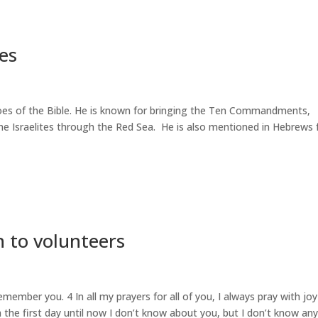
ses
roes of the Bible. He is known for bringing the Ten Commandments,
e Israelites through the Red Sea. He is also mentioned in Hebrews 
 to volunteers
member you. 4 In all my prayers for all of you, I always pray with joy
 the first day until now I don’t know about you, but I don’t know an