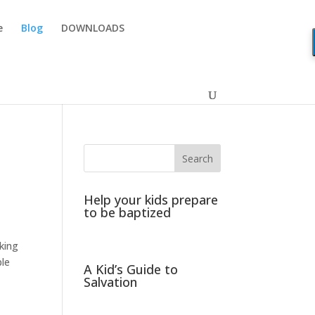
e
Blog
DOWNLOADS
Help your kids prepare
to be baptized
aking
ble
A Kid’s Guide to
Salvation