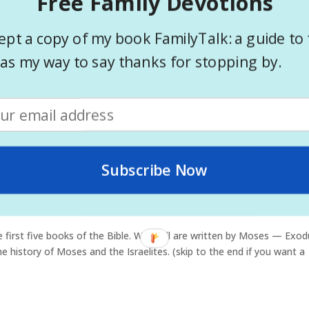
Free Family Devotions
ring Pages
ept a copy of my book FamilyTalk: a guide to 
nts? Do you have spare time in your services and not sure how to f
as my way to say thanks for stopping by.
y be just what you are looking for. I know some churches that ha
Subscribe Now
arting the Red Sea
e first five books of the Bible. While all are written by Moses — Exod
history of Moses and the Israelites. (skip to the end if you want a