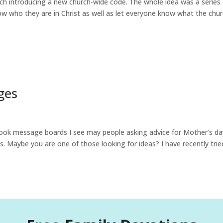
hurch introducing a new church-wide code. The whole idea was a series
ow who they are in Christ as well as let everyone know what the chu
ges
ook message boards I see may people asking advice for Mother’s da
es. Maybe you are one of those looking for ideas? I have recently trie