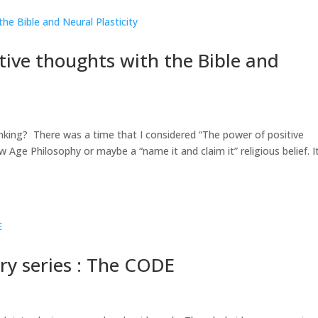
ive thoughts with the Bible and
nking? There was a time that I considered “The power of positive
 Age Philosophy or maybe a “name it and claim it” religious belief. I
ry series : The CODE