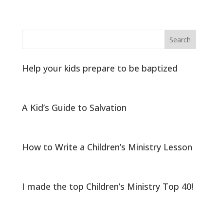
Help your kids prepare to be baptized
A Kid’s Guide to Salvation
How to Write a Children’s Ministry Lesson
I made the top Children’s Ministry Top 40!