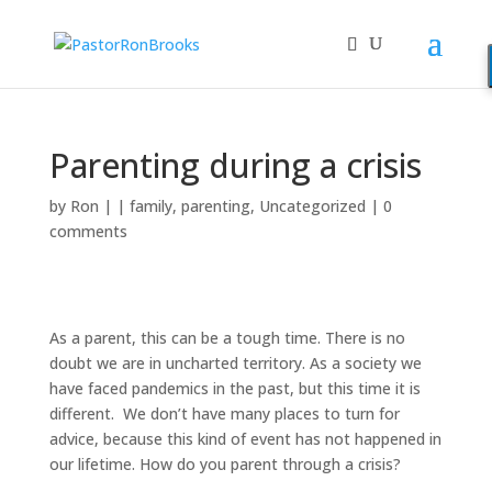
Parenting during a crisis
by
Ron
|
|
family
,
parenting
,
Uncategorized
|
0
comments
As a parent, this can be a tough time. There is no
doubt we are in uncharted territory. As a society we
have faced pandemics in the past, but this time it is
different. We don’t have many places to turn for
advice, because this kind of event has not happened in
our lifetime. How do you parent through a crisis?