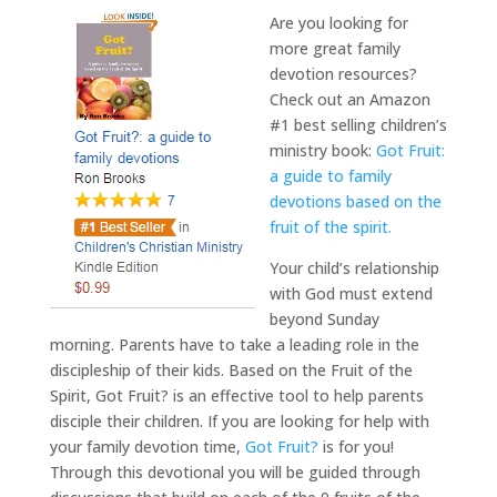
Are you looking for
more great family
devotion resources?
Check out an Amazon
#1 best selling children’s
ministry book:
Got Fruit:
a guide to family
devotions based on the
fruit of the spirit.
Your child’s relationship
with God must extend
beyond Sunday
morning. Parents have to take a leading role in the
discipleship of their kids. Based on the Fruit of the
Spirit, Got Fruit? is an effective tool to help parents
disciple their children. If you are looking for help with
your family devotion time,
Got Fruit?
is for you!
Through this devotional you will be guided through