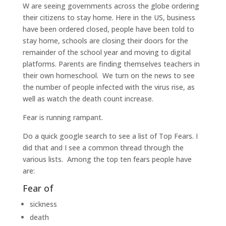
W are seeing governments across the globe ordering
their citizens to stay home. Here in the US, business
have been ordered closed, people have been told to
stay home, schools are closing their doors for the
remainder of the school year and moving to digital
platforms. Parents are finding themselves teachers in
their own homeschool. We turn on the news to see
the number of people infected with the virus rise, as
well as watch the death count increase.
Fear is running rampant.
Do a quick google search to see a list of Top Fears. I
did that and I see a common thread through the
various lists. Among the top ten fears people have
are:
Fear of
sickness
death