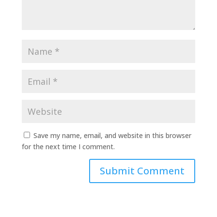
Save my name, email, and website in this browser
for the next time I comment.