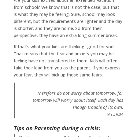
Are your kids excited about an extended ‘vacation’
from school? We know that is not the case, but that
is what they may be feeling. Sure, school may look
different, but the requirements are lighter and the day
is shorter, and they are home. So from their
perspective, they have an extra long summer break.
If that’s what your kids are thinking- good for you!
That means that the fear and anxiety you may be
feeling have not transferred to them. Kids will often
take their lead from you as the parent. If you express
your fear, they will pick up those same fears.
Therefore do not worry about tomorrow, for
tomorrow will worry about itself. Each day has
enough trouble of its own.
Matt 6:34
Tips on Parenting during a crisis: