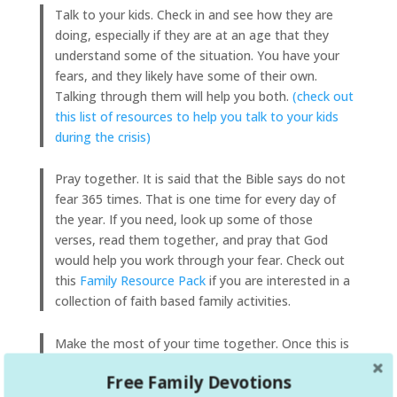
Talk to your kids. Check in and see how they are
doing, especially if they are at an age that they
understand some of the situation. You have your
fears, and they likely have some of their own.
Talking through them will help you both.
(check out
this list of resources to help you talk to your kids
during the crisis)
Pray together. It is said that the Bible says do not
fear 365 times. That is one time for every day of
the year. If you need, look up some of those
verses, read them together, and pray that God
would help you work through your fear. Check out
this
Family Resource Pack
if you are interested in a
collection of faith based family activities.
Make the most of your time together. Once this is
over, you will likely never have this kind of time with
Free Family Devotions
your family again. Make memories together. Play