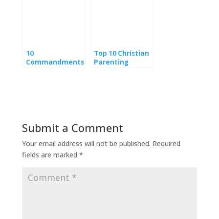
10
Top 10 Christian
Commandments
Parenting
of Parenting
Websites
Wisdom
Submit a Comment
Your email address will not be published.
Required
fields are marked
*