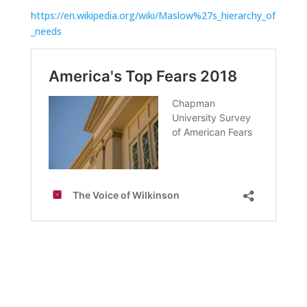
https://en.wikipedia.org/wiki/Maslow%27s_hierarchy_of
_needs