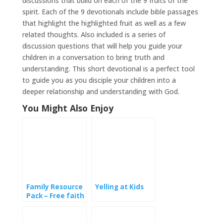
discussions that build on each of the 9 fruits of the
spirit. Each of the 9 devotionals include bible passages
that highlight the highlighted fruit as well as a few
related thoughts. Also included is a series of
discussion questions that will help you guide your
children in a conversation to bring truth and
understanding. This short devotional is a perfect tool
to guide you as you disciple your children into a
deeper relationship and understanding with God.
You Might Also Enjoy
Family Resource
Yelling at Kids
Pack – Free faith
based activities
for families