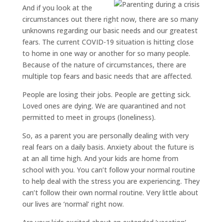
And if you look at the
circumstances out there right now, there are so many
unknowns regarding our basic needs and our greatest
fears. The current COVID-19 situation is hitting close
to home in one way or another for so many people.
Because of the nature of circumstances, there are
multiple top fears and basic needs that are affected.
People are losing their jobs. People are getting sick.
Loved ones are dying. We are quarantined and not
permitted to meet in groups (loneliness).
So, as a parent you are personally dealing with very
real fears on a daily basis. Anxiety about the future is
at an all time high. And your kids are home from
school with you. You can’t follow your normal routine
to help deal with the stress you are experiencing. They
can’t follow their own normal routine. Very little about
our lives are ‘normal’ right now.