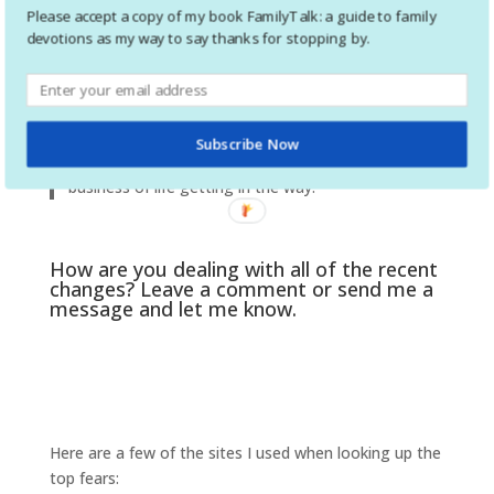
games and do some puzzles. Go for walks
Please accept a copy of my book FamilyTalk: a guide to family
together. Cook together. No matter how stressed
devotions as my way to say thanks for stopping by.
of frustrated you are, try to appreciate the blessing
of extra time you have now. Take advantage of it.
We all know how fast our kids grow up. For all of
us, time just slowed down, and we have more time
Subscribe Now
to spend some quality time together without the
business of life getting in the way.
How are you dealing with all of the recent
changes? Leave a comment or send me a
message and let me know.
Here are a few of the sites I used when looking up the
top fears: