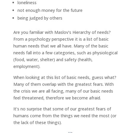
loneliness
not enough money for the future
being judged by others
Are you familiar with Maslov’s Hierarchy of needs?
From a psychology perspective it is a list of basic
human needs that we all have. Many of the basic
needs fall into a few categories, such as physiological
(food, water, shelter) and safety (health,
employment).
When looking at this list of basic needs, guess what?
Many of them overlap with the greatest fears. With
the crisis we are all facing, many of our basic needs
feel threatened, therefore we become afraid.
It’s no surprise that some of our greatest fears of
humans come from the things we need the most (or
the lack of these things).