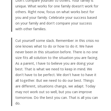
Don’t compare yourself to others. Your family is
unique. What works for one family doesn’t work for
others. Right now, focus on what works best for
you and your family. Celebrate your success based
on your family and don’t compare your success
with other families.
Cut yourself some slack. Remember: in this crisis no
one knows what to do or how to do it. We have
never been in this situation before. There is no one
size fits all solution to the situation you are facing.
As a parent, I have to believe you are doing your
best. That is what we need to keep in mind. We
don’t have to be perfect. We don’t have to have it
all together. But we need to do our best. Things
are different, situations change, we adapt. Today
may not work out so well, but you can improve
tomorrow. Do the best you can. That is all you can
do.