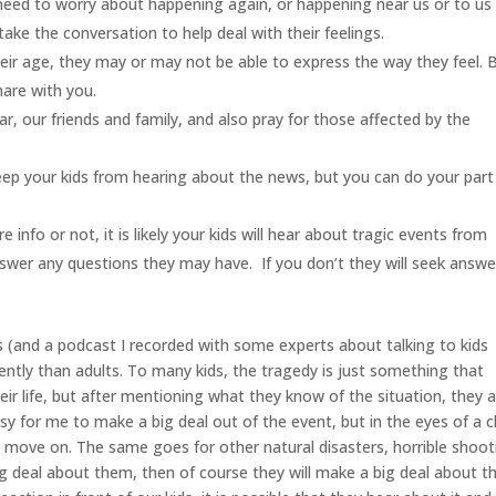
ed to worry about happening again, or happening near us or to us
ake the conversation to help deal with their feelings.
ir age, they may or may not be able to express the way they feel. 
hare with you.
r, our friends and family, and also pray for those affected by the
ep your kids from hearing about the news, but you can do your part
 info or not, it is likely your kids will hear about tragic events from
wer any questions they may have. If you don’t they will seek answe
 (and a podcast I recorded with some experts about talking to kids
rently than adults. To many kids, the tragedy is just something that
ir life, but after mentioning what they know of the situation, they 
y for me to make a big deal out of the event, but in the eyes of a ch
move on. The same goes for other natural disasters, horrible shoot
ig deal about them, then of course they will make a big deal about t