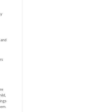
By
 and
rs
are
ild,
ings
hem.