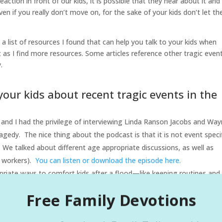
action in front of our kids, it is possible that they hear about it and
 if you really don’t move on, for the sake of your kids don’t let t
s a list of resources I found that can help you talk to your kids when
st as I find more resources. Some articles reference other tragic even
.
your kids about recent tragic events in the
 and I had the privilege of interviewing Linda Ranson Jacobs and Wa
gedy. The nice thing about the podcast is that it is not event specif
. We talked about different age appropriate discussions, as well as
s workers).
You can listen or download the episode here.
opriate ways to comfort kids after a flood—like keeping routines and
fe
Ready.gov – Helping Children Cope After a Disaster
:
Free Family Devotions
 on supporting children immediately following floods, including
very :
National Association of School Psychologists- Large Scale