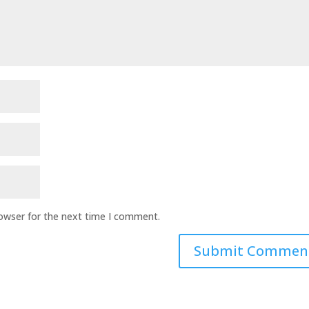
rowser for the next time I comment.