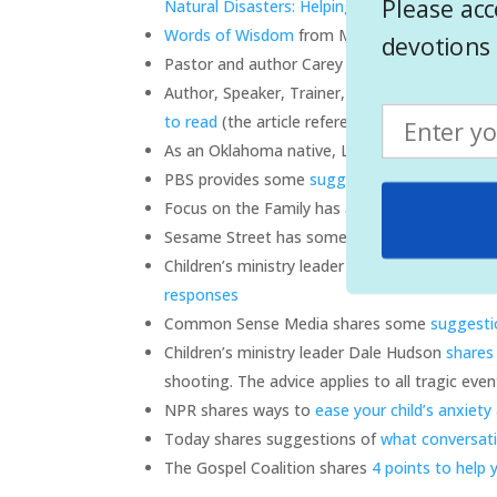
Please acc
Natural Disasters: Helping Children Cope
Words of Wisdom
from Mr Rogers on talking t
devotions 
Pastor and author Carey Nieuwhof shares
tip
Author, Speaker, Trainer, child specialist Lin
to read
(the article references a school shootin
As an Oklahoma native, Linda shares more
ad
PBS provides some
suggestions on how to hel
Focus on the Family has an article about
talk
Sesame Street has some advice based on the 
Children’s ministry leader Mark Harper share
responses
Common Sense Media shares some
suggesti
Children’s ministry leader Dale Hudson
shares
shooting. The advice applies to all tragic even
NPR shares ways to
ease your child’s anxiety
Today shares suggestions of
what conversati
The Gospel Coalition shares
4 points to help