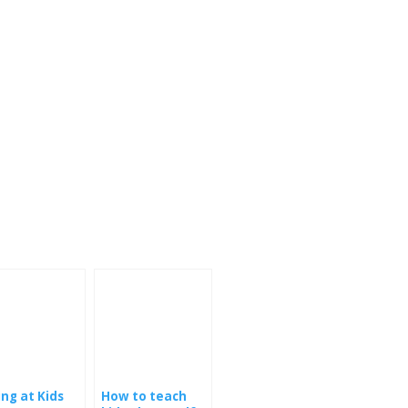
ing at Kids
How to teach