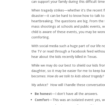
can support your family during this difficult time
When tragedy strikes—whether it’s the recent flo
disaster—it can be hard to know how to talk to
heartbreaking. The questions are big. From the
mass shootings at schools and public events, w
child is aware of these events, you may be wond
comforting.
With social media such a huge part of our life no
the TV or read through a Facebook feed without 
hear about the kids recently killed in Texas.
While we may do our best to shield our kids fro
daughter, so it may be easier for me to keep bad
becomes:
How do we talk to kids about tragedy?
My advice? How will I handle these conversation
Be honest
—I don’t have all the answers.
Comfort
—This was an isolated event: yes, we