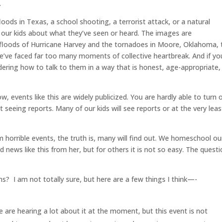
.
ods in Texas, a school shooting, a terrorist attack, or a natural
 our kids about what they’ve seen or heard. The images are
 floods of Hurricane Harvey and the tornadoes in Moore, Oklahoma, 
e’ve faced far too many moments of collective heartbreak. And if yo
ering how to talk to them in a way that is honest, age-appropriate,
w, events like this are widely publicized. You are hardly able to turn 
seeing reports. Many of our kids will see reports or at the very leas
m horrible events, the truth is, many will find out. We homeschool ou
 news like this from her, but for others it is not so easy. The quest
s? I am not totally sure, but here are a few things I think—-
 are hearing a lot about it at the moment, but this event is not