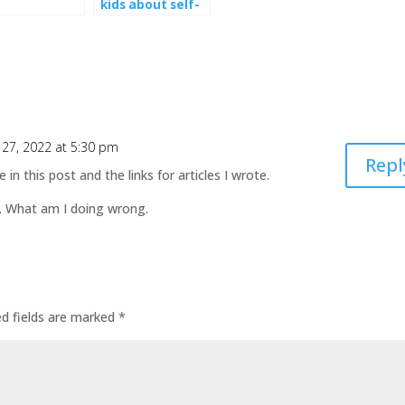
kids about self-
esteem
27, 2022 at 5:30 pm
Repl
n this post and the links for articles I wrote.
y. What am I doing wrong.
ed fields are marked
*