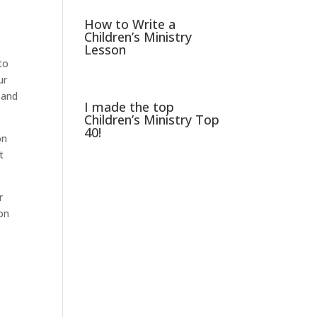
How to Write a
Children’s Ministry
Lesson
to
ur
 and
I made the top
Children’s Ministry Top
40!
on
t
r
ion