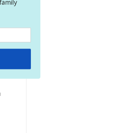
family
here
ate
l