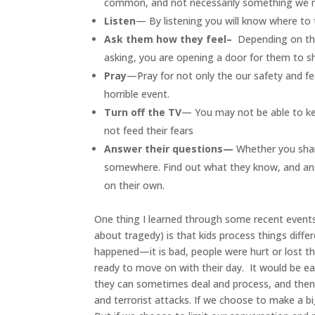
common, and not necessarily something we ne
Listen
— By listening you will know where to t
Ask them how they feel–
Depending on the
asking, you are opening a door for them to s
Pray
—Pray for not only the our safety and fea
horrible event.
Turn off the TV
— You may not be able to ke
not feed their fears
Answer their questions—
Whether you share
somewhere. Find out what they know, and ans
on their own.
One thing I learned through some recent events
about tragedy) is that kids process things diffe
happened—it is bad, people were hurt or lost the
ready to move on with their day. It would be eas
they can sometimes deal and process, and then 
and terrorist attacks. If we choose to make a b