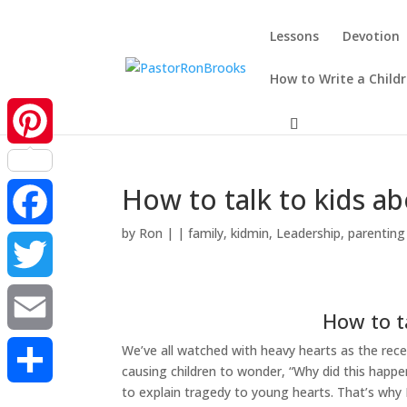
Lessons
Devotion
How to Write a Child
Pinterest
How to talk to kids a
by
Ron
|
|
family
,
kidmin
,
Leadership
,
parenting
Facebook
Twitter
How to t
We’ve all watched with heavy hearts as the rec
Email
causing children to wonder, “Why did this happe
to explain tragedy to young hearts. That’s why 
Share