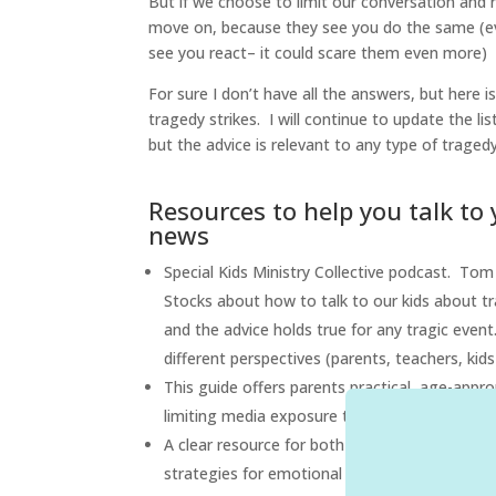
But if we choose to limit our conversation and re
move on, because they see you do the same (even
see you react– it could scare them even more)
For sure I don’t have all the answers, but here i
tragedy strikes. I will continue to update the li
but the advice is relevant to any type of tragedy
Resources to help you talk to 
news
Special Kids Ministry Collective podcast. Tom
Stocks about how to talk to our kids about tra
and the advice holds true for any tragic event
different perspectives (parents, teachers, kid
This guide offers parents practical, age-appr
limiting media exposure to help them feel sa
A clear resource for both families and schools
strategies for emotional reassurance and reco