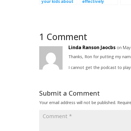
your kids about
effectively
the CoronaVirus
communicate
with your kids
1 Comment
Linda Ranson Jaocbs
on May 
Thanks, Ron for putting my name i
I cannot get the podcast to pla
Submit a Comment
Your email address will not be published.
Requir