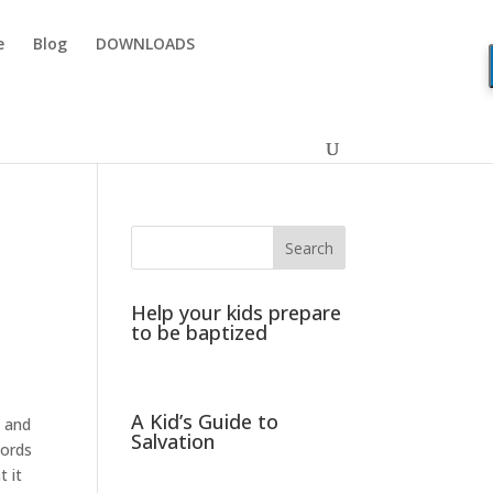
e
Blog
DOWNLOADS
Help your kids prepare
to be baptized
A Kid’s Guide to
s and
Salvation
words
t it