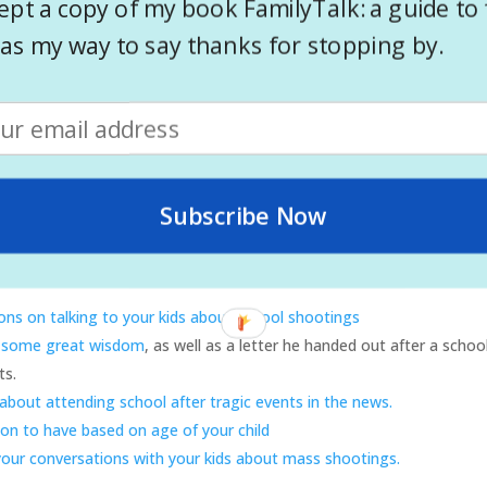
ept a copy of my book FamilyTalk: a guide to 
o your kids about tragic events
as my way to say thanks for stopping by.
s to help guide your conversations
da Ranson Jacobs writes a post on how to talk to your children.
Click 
g, but the advice still applies)
vice on having conversations with your kids.
p your kids deal with tragic news
ing to your kids about mass shootings
Subscribe Now
age of your children.
Helping Families After an Emergency
s some
great advice for parents and teachers, as well as age appropri
ons on talking to your kids about school shootings
 some great wisdom
, as well as a letter he handed out after a schoo
ts.
 about attending school after tragic events in the news.
on to have based on age of your child
 your conversations with your kids about mass shootings.