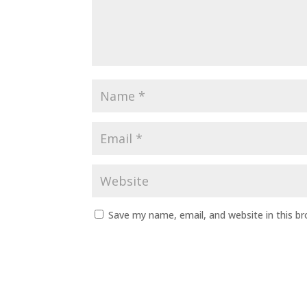
Save my name, email, and website in this b