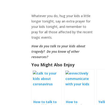
Whatever you do, hug your kids a little
longer tonight, say an extra prayer for
your kids tonight, and remember to
pray for all those affected by the recent
tragic events.
How do you talk to your kids about
tragedy? Do you know of other
resources?
You Might Also Enjoy
How to talk to
How to
Yell