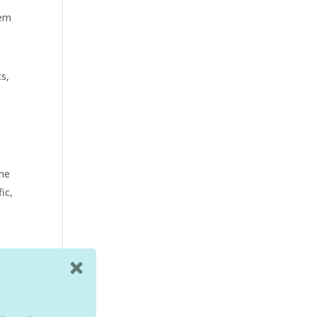
hem
ts,
yne
ic,