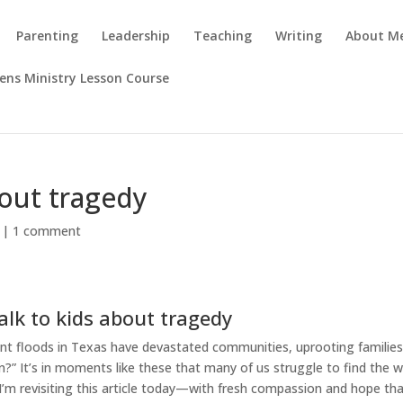
Parenting
Leadership
Teaching
Writing
About M
rens Ministry Lesson Course
bout tragedy
|
1 comment
alk to kids about tragedy
ent floods in Texas have devastated communities, uprooting familie
n?” It’s in moments like these that many of us struggle to find the 
I’m revisiting this article today—with fresh compassion and hope tha