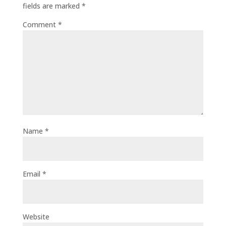
fields are marked
*
Comment
*
Name
*
Email
*
Website