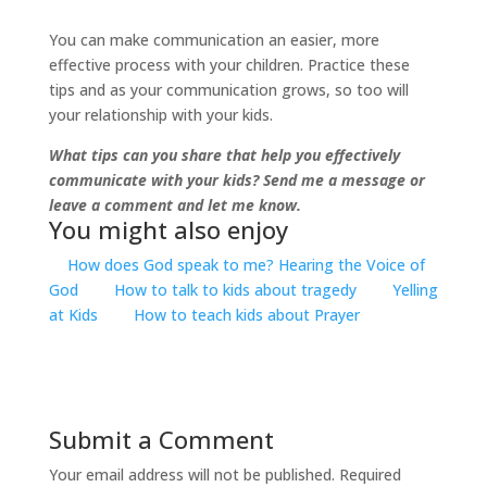
You can make communication an easier, more
effective process with your children. Practice these
tips and as your communication grows, so too will
your relationship with your kids.
What tips can you share that help you effectively
communicate with your kids? Send me a message or
leave a comment and let me know.
You might also enjoy
How does God speak to me? Hearing the Voice of
God
How to talk to kids about tragedy
Yelling
at Kids
How to teach kids about Prayer
Submit a Comment
Your email address will not be published.
Required