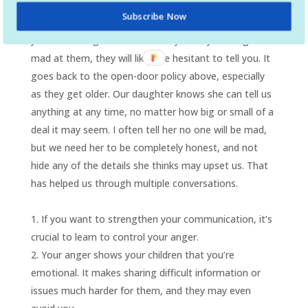
your children afraid to talk to you. How you respond
Subscribe Now
will often determine whether or not your child will tell
you something next time. If they think you will get
mad at them, they will likely be hesitant to tell you. It
goes back to the open-door policy above, especially
as they get older. Our daughter knows she can tell us
anything at any time, no matter how big or small of a
deal it may seem. I often tell her no one will be mad,
but we need her to be completely honest, and not
hide any of the details she thinks may upset us. That
has helped us through multiple conversations.
If you want to strengthen your communication, it’s
crucial to learn to control your anger.
Your anger shows your children that you’re
emotional. It makes sharing difficult information or
issues much harder for them, and they may even