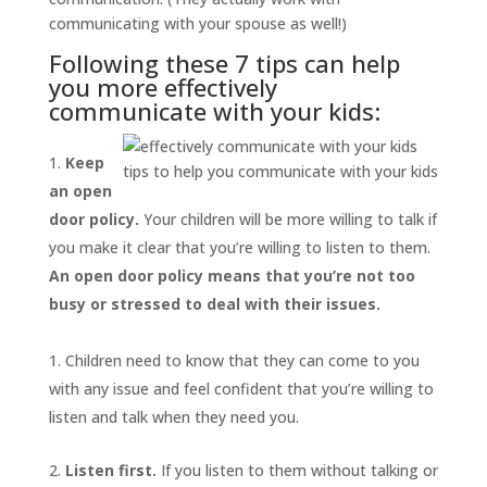
communicating with your spouse as well!)
Following these 7 tips can help
you more effectively
communicate with your kids:
Keep
tips to help you communicate with your kids
an open
door policy.
Your children will be more willing to talk if
you make it clear that you’re willing to listen to them.
An open door policy means that you’re not too
busy or stressed to deal with their issues.
Children need to know that they can come to you
with any issue and feel confident that you’re willing to
listen and talk when they need you.
Listen first.
If you listen to them without talking or