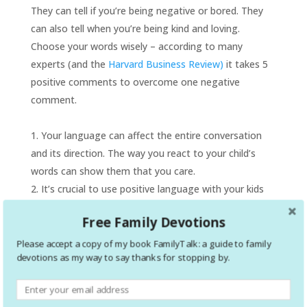
They can tell if you’re being negative or bored. They
can also tell when you’re being kind and loving.
Choose your words wisely – according to many
experts (and the
Harvard Business Review)
it takes 5
positive comments to overcome one negative
comment.
Your language can affect the entire conversation
and its direction. The way you react to your child’s
words can show them that you care.
It’s crucial to use positive language with your kids
and show them that words matter.
Free Family Devotions
Please accept a copy of my book FamilyTalk: a guide to family
devotions as my way to say thanks for stopping by.
Avoid anger.
Your child may share information that
makes you angry. But anger can stop a conversation
or lead to a fight in an instant. Anger can also make