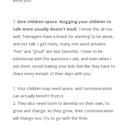
avoid you.
Give children space. Nagging your children to
talk more usually doesn’t work.
I know this all too
well. Teenagers have a knack for wanting to be alone,
and not talk. I get many, many one word answers
“fine” and “good” are two favorites. I have to be
intentional with the questions I ask, and even when I
ask them. Avoid making your kids feel like they have to
share every instant of their days with you.
Your children may need space, and communication
can actually benefit from it.
They also need room to develop on their own, to
grow and change. As they grow, their communication
will change too. Try to go with the flow.