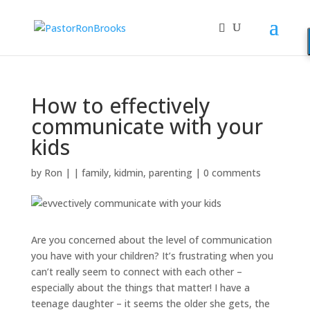
How to effectively
communicate with your
kids
by
Ron
|
|
family
,
kidmin
,
parenting
|
0 comments
Are you concerned about the level of communication
you have with your children? It’s frustrating when you
can’t really seem to connect with each other –
especially about the things that matter! I have a
teenage daughter – it seems the older she gets, the