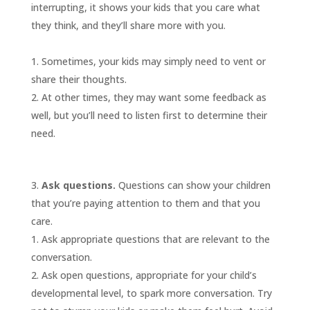
interrupting, it shows your kids that you care what
they think, and they’ll share more with you.
Sometimes, your kids may simply need to vent or
share their thoughts.
At other times, they may want some feedback as
well, but you’ll need to listen first to determine their
need.
Ask questions.
Questions can show your children
that you’re paying attention to them and that you
care.
Ask appropriate questions that are relevant to the
conversation.
Ask open questions, appropriate for your child’s
developmental level, to spark more conversation. Try