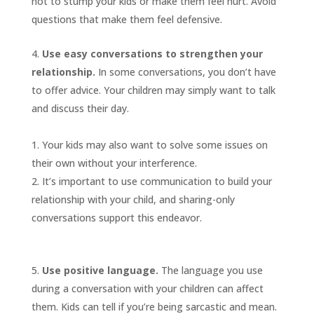
not to stump your kids or make them feel hurt. Avoid
questions that make them feel defensive.
Use easy conversations to strengthen your
relationship.
In some conversations, you don’t have
to offer advice. Your children may simply want to talk
and discuss their day.
Your kids may also want to solve some issues on
their own without your interference.
It’s important to use communication to build your
relationship with your child, and sharing-only
conversations support this endeavor.
Use positive language.
The language you use
during a conversation with your children can affect
them. Kids can tell if you’re being sarcastic and mean.