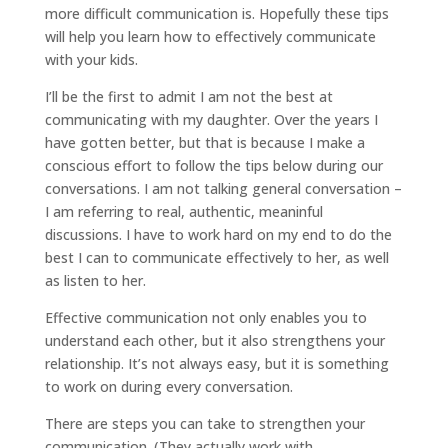
more difficult communication is. Hopefully these tips
will help you learn how to effectively communicate
with your kids.
I’ll be the first to admit I am not the best at
communicating with my daughter. Over the years I
have gotten better, but that is because I make a
conscious effort to follow the tips below during our
conversations. I am not talking general conversation –
I am referring to real, authentic, meaninful
discussions. I have to work hard on my end to do the
best I can to communicate effectively to her, as well
as listen to her.
Effective communication not only enables you to
understand each other, but it also strengthens your
relationship. It’s not always easy, but it is something
to work on during every conversation.
There are steps you can take to strengthen your
communication. (They actually work with