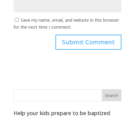
Save my name, email, and website in this browser
for the next time I comment.
Help your kids prepare to be baptized