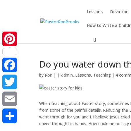
Lessons
Devotion
How to Write a Child
Pinterest
Do you water down the
by
Ron
|
|
kidmin
,
Lessons
,
Teaching
|
4 comm
Facebook
Twitter
When teaching about Easter story, sometimes I 
from some of the painful details. Reducing the 
Email
went through for you and I. I believe Jesus cri
driven through his hands. How could he not cry
Share