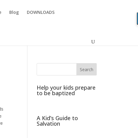
e
Blog
DOWNLOADS
Help your kids prepare
to be baptized
ds
e
A Kid’s Guide to
Salvation
re