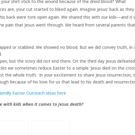
 your shirt stick to the wound because of the dried blood? What
s are, your cut started to bleed again. Imagine Jesus’ back as they
on his back were tore open again. We shared this with our kids—and it
the pain that Jesus went through. We heard from several parents tha
ipped or stabbed. We showed no blood. But we did convey truth, in 
d.
en, but the story did not end there. On the third day Jesus defeate
rcles we sometimes reduce Easter to a simple ‘Jesus died on the cros
s not the whole truth. In your excitement to share Jesus resurrection, 
gh because of his love for us that lead to his death and resurrectio
riendly Easter Outreach ideas here
e with kids when it comes to Jesus death?