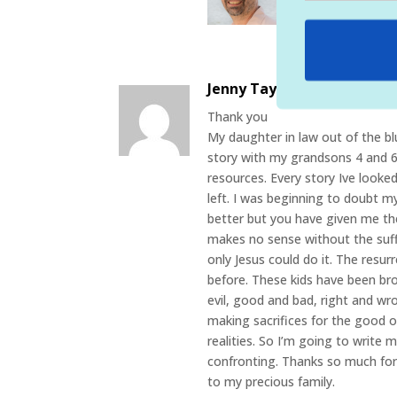
the pain, sufferin
important for our
Jenny Taylor
on April 11, 202
Thank you
My daughter in law out of the bl
story with my grandsons 4 and 6.
resources. Every story Ive looke
left. I was beginning to doubt m
better but you have given me th
makes no sense without the suffe
only Jesus could do it. The resu
before. These kids have been b
evil, good and bad, right and w
making sacrifices for the good o
realities. So I’m going to write
confronting. Thanks so much for 
to my precious family.