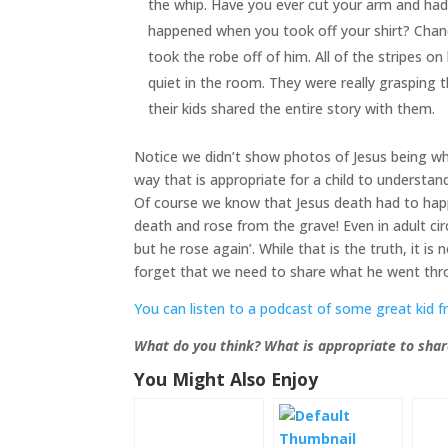
the whip. Have you ever cut your arm and had
happened when you took off your shirt? Chance
took the robe off of him. All of the stripes 
quiet in the room. They were really grasping 
their kids shared the entire story with them.
Notice we didn’t show photos of Jesus being wh
way that is appropriate for a child to understan
Of course we know that Jesus death had to happ
death and rose from the grave! Even in adult ci
but he rose again’. While that is the truth, it i
forget that we need to share what he went throu
You can listen to a podcast of some great kid f
What do you think? What is appropriate to shar
You Might Also Enjoy