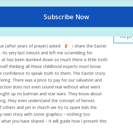
g, and torture Jesus endured for us. I think that is
 kids to understand.
Subscribe Now
0 at 12:52 am
Repl
ue (after years of prayer) asked me to share the Easter
 Its very last minute and left me scrambling for
d at has been dumbed down so much there is little truth
yself thinking all these childhood experts must know
e confidence to speak truth to them. The Easter story
ring. There was a price to pay for our salvation and
rrection does not even sound real without what went
rought up on batman and star wars. They know about
rong, they even understand the concept of heroes
f others and yet in church we try to spare kids the
 my own story with some graphics – nothing too
what you have shared – it will guide how I present this