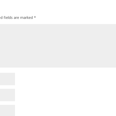
ed fields are marked
*