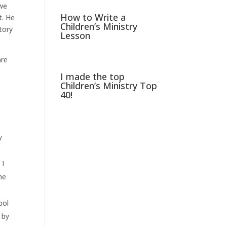
 we
How to Write a
t. He
Children’s Ministry
tory
Lesson
are
I made the top
Children’s Ministry Top
40!
y
 I
he
bol
 by