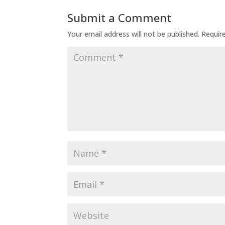
Submit a Comment
Your email address will not be published.
Requir