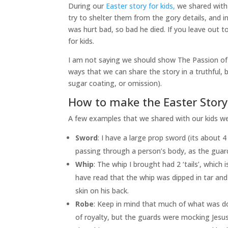
During our
Easter story for kids,
we shared with 
try to shelter them from the gory details, and i
was hurt bad, so bad he died. If you leave out t
for kids.
I am not saying we should show The Passion of 
ways that we can share the story in a truthful, bu
sugar coating, or omission).
How to make the Easter Story 
A few examples that we shared with our kids wer
Sword
: I have a large prop sword (its about 4
passing through a person’s body, as the guard
Whip
: The whip I brought had 2 ‘tails’, which 
have read that the whip was dipped in tar an
skin on his back.
Robe
: Keep in mind that much of what was d
of royalty, but the guards were mocking Jesus