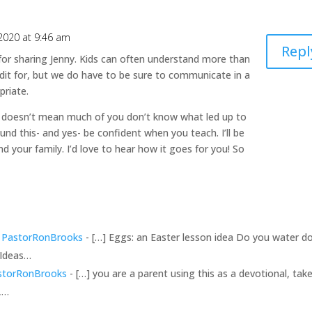
 2020 at 9:46 am
Repl
or sharing Jenny. Kids can often understand more than
dit for, but we do have to be sure to communicate in a
priate.
 doesn’t mean much of you don’t know what led up to
ound this- and yes- be confident when you teach. I’ll be
nd your family. I’d love to hear how it goes for you! So
 - PastorRonBrooks
- […] Eggs: an Easter lesson idea Do you water 
 Ideas…
astorRonBrooks
- […] you are a parent using this as a devotional, tak
h,…