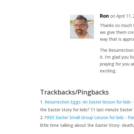
Ron
on April 11,
Thanks so much f
we give them cre
way that is appro
The Resurrection
it. I’m glad you f
praying for you a
exciting.
Trackbacks/Pingbacks
Resurrection Eggs: An Easter lesson for kids
the Easter story for kids? 11 last minute Easter
FREE Easter Small Group Lesson for kids - P
little time talking about the Easter Story- deat