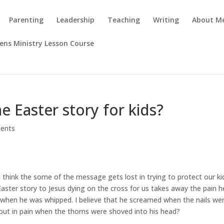
Parenting
Leadership
Teaching
Writing
About M
rens Ministry Lesson Course
 Easter story for kids?
ents
think the some of the message gets lost in trying to protect our ki
Easter story to Jesus dying on the cross for us takes away the pain h
ed when he was whipped. I believe that he screamed when the nails we
 out in pain when the thorns were shoved into his head?