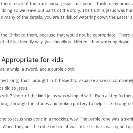
them much of the truth about Jesus crucifixion. I think many times
n doing so we leave out parts of the story. The truth is Jesus was hur
oo many of the details, you are at risk of watering down the Easter s
the Christ to them, because that would not be appropriate. There 
t still kid friendly way. (kid-friendly is different than watering down,
Appropriate for kids
e: a whip, a sword, and a purple cloth.
 feet long) that I brought in. It helped to visualize a sword completel
s did to Jesus.
is still 7 short of the kind Jesus was whipped with. Even a step further,
d drug through the stones and broken pottery to help slice through t
one to Jesus was done in a mocking way. The purple robe was a sym
. When they put the robe on him, it was after his back was ripped up