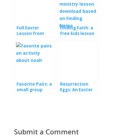
Full Easter
Finding Faith: a
Lesson from
free kids lesson
Orange: New
download
and Free
Favorite Pairs: a
Resurrection
small group
Eggs: An Easter
activity for Noah
lesson for kids
Submit a Comment