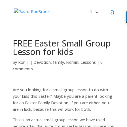
FREE Easter Small Group
Lesson for kids
by
Ron
|
|
Devotion
,
family
,
kidmin
,
Lessons
|
0
comments
Are you looking for a small group lesson to do with
your kids this Easter? Maybe you are a parent looking
for an Easter Family Devotion. If you are either, you
are in luck, because this will work for both.
This is an actual small group lesson we have used
before after the large group Easter lesson. In case you