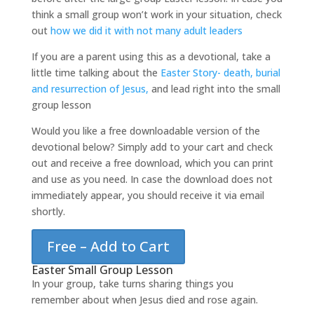
think a small group won’t work in your situation, check
out
how we did it with not many adult leaders
If you are a parent using this as a devotional, take a
little time talking about the
Easter Story- death, burial
and resurrection of Jesus,
and lead right into the small
group lesson
Would you like a free downloadable version of the
devotional below? Simply add to your cart and check
out and receive a free download, which you can print
and use as you need. In case the download does not
immediately appear, you should receive it via email
shortly.
Free – Add to Cart
Easter Small Group Lesson
In your group, take turns sharing things you
remember about when Jesus died and rose again.