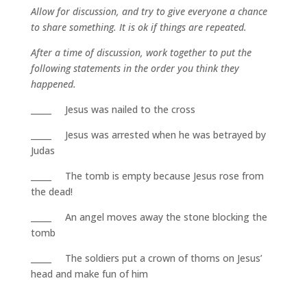
Allow for discussion, and try to give everyone a chance
to share something. It is ok if things are repeated.
After a time of discussion, work together to put the
following statements in the order you think they
happened.
_____ Jesus was nailed to the cross
_____ Jesus was arrested when he was betrayed by
Judas
_____ The tomb is empty because Jesus rose from
the dead!
_____ An angel moves away the stone blocking the
tomb
_____ The soldiers put a crown of thorns on Jesus’
head and make fun of him