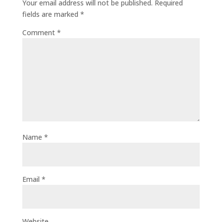
Your email address will not be published.
Required
fields are marked
*
Comment
*
Name
*
Email
*
Website