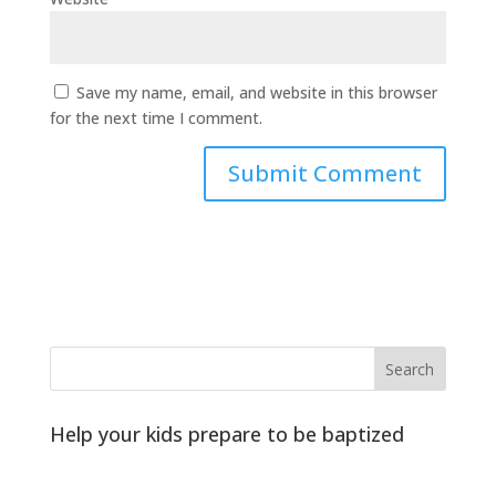
Save my name, email, and website in this browser
for the next time I comment.
Help your kids prepare to be baptized