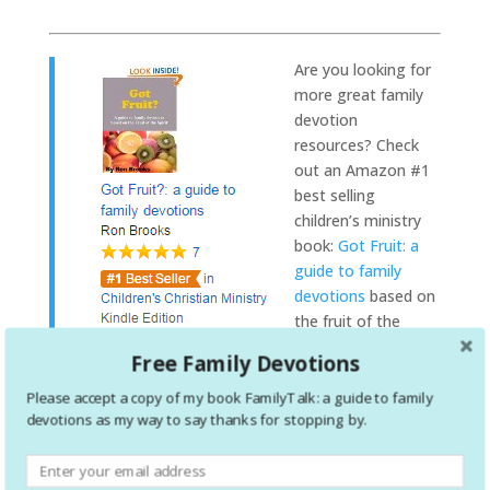
Are you
looking for
more great family
devotion
resources? Check
out an Amazon #1
best selling
children’s ministry
book:
Got Fruit: a
guide to family
devotions
based on
the fruit of the
spirit. This is the
Free Family Devotions
entire set of
devotions, all in one place!
Please accept a copy of my book FamilyTalk: a guide to family
devotions as my way to say thanks for stopping by.
Your child’s relationship with God must extend
beyond Sunday morning. Parents have to take a
leading role in the discipleship of their kids. Based