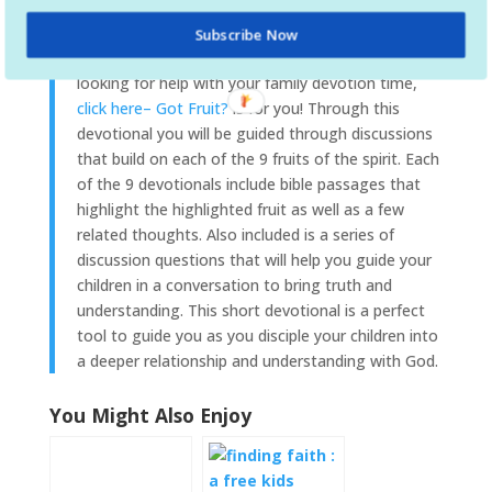
on the Fruit of the Spirit, Got Fruit? is an effective
tool to help parents disciple their children. If you
Subscribe Now
are
looking for help with your family devotion time,
click here– Got Fruit?
is for you! Through this
devotional you will be guided through discussions
that build on each of the 9 fruits of the spirit. Each
of the 9 devotionals include bible passages that
highlight the highlighted fruit as well as a few
related thoughts. Also included is a series of
discussion questions that will help you guide your
children in a conversation to bring truth and
understanding. This short devotional is a perfect
tool to guide you as you disciple your children into
a deeper relationship and understanding with God.
You Might Also Enjoy