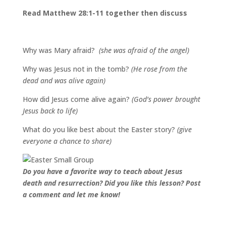
Read Matthew 28:1-11 together then discuss
Why was Mary afraid?
(she was afraid of the angel)
Why was Jesus not in the tomb?
(He rose from the
dead and was alive again)
How did Jesus come alive again?
(God’s power brought
Jesus back to life)
What do you like best about the Easter story?
(give
everyone a chance to share)
Do you have a favorite way to teach about Jesus
death and resurrection? Did you like this lesson? Post
a comment and let me know!