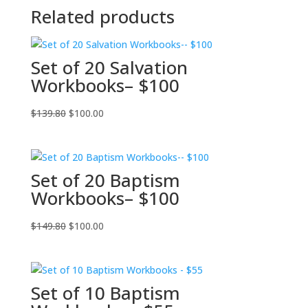
Related products
Set of 20 Salvation
Workbooks– $100
Original
Current
$
139.80
$
100.00
price
price
was:
is:
$139.80.
$100.00.
Set of 20 Baptism
Workbooks– $100
Original
Current
$
149.80
$
100.00
price
price
was:
is:
$149.80.
$100.00.
Set of 10 Baptism