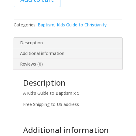
Workbooks
-$30
quantity
Categories:
Baptism
,
Kids Guide to Christianity
Description
Additional information
Reviews (0)
Description
A Kid’s Guide to Baptism x 5
Free Shipping to US address
Additional information