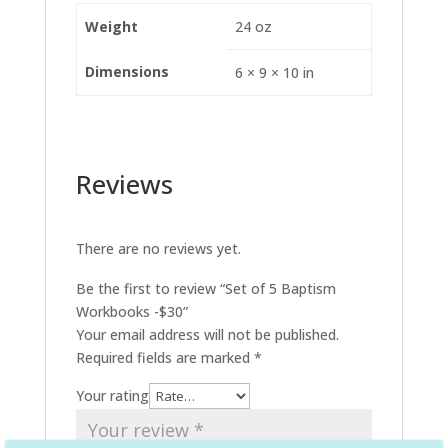
Weight
24 oz
Dimensions
6 × 9 × 10 in
Reviews
There are no reviews yet.
Be the first to review “Set of 5 Baptism
Workbooks -$30”
Your email address will not be published.
Required fields are marked
*
Your rating