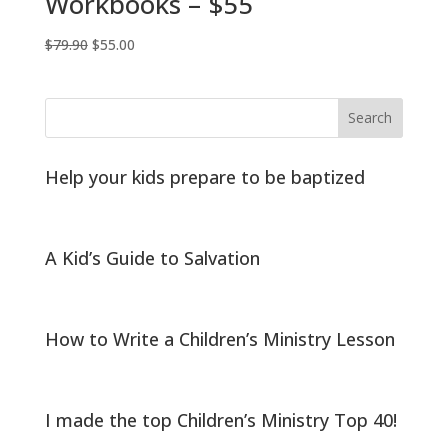
Workbooks – $55
Original
Current
$
79.90
$
55.00
price
price
was:
is:
$79.90.
$55.00.
Help your kids prepare to be baptized
A Kid’s Guide to Salvation
How to Write a Children’s Ministry Lesson
I made the top Children’s Ministry Top 40!