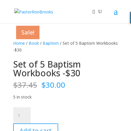
Sale!
Sale!
Sale!
Sale!
Home
/
Book
/
Baptism
/ Set of 5 Baptism Workbooks
-$30
Set of 5 Baptism
Workbooks -$30
Original
Current
$
37.45
$
30.00
price
price
was:
is:
5 in stock
$37.45.
$30.00.
Set
of
5
Add to cart
Baptism