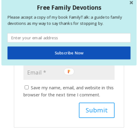
Free Family Devotions
Please accept a copy of my book FamilyTalk: a guide to family
devotions as my way to say thanks for stopping by.
Subscribe Now
Save my name, email, and website in this
browser for the next time I comment.