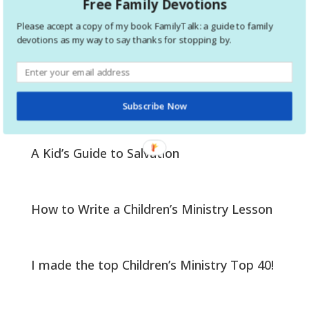
Free Family Devotions
1
Please accept a copy of my book FamilyTalk: a guide to family
2
devotions as my way to say thanks for stopping by.
Help your kids prepare to be baptized
Subscribe Now
A Kid’s Guide to Salvation
How to Write a Children’s Ministry Lesson
I made the top Children’s Ministry Top 40!