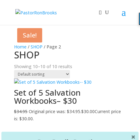
Sale!
Home
/
SHOP
/ Page 2
SHOP
Showing 10–10 of 10 results
Set of 5 Salvation
Workbooks– $30
$
34.95
Original price was: $34.95.
$
30.00
Current price
is: $30.00.
←