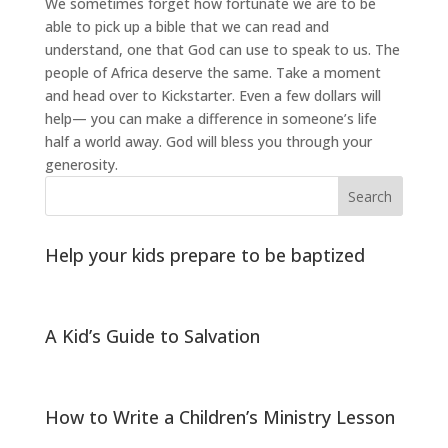
We sometimes forget how fortunate we are to be
able to pick up a bible that we can read and
understand, one that God can use to speak to us. The
people of Africa deserve the same. Take a moment
and head over to Kickstarter. Even a few dollars will
help— you can make a difference in someone’s life
half a world away. God will bless you through your
generosity.
Help your kids prepare to be baptized
A Kid’s Guide to Salvation
How to Write a Children’s Ministry Lesson