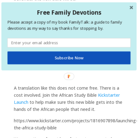
Free Family Devotions
Please accept a copy of my book FamilyTalk: a guide to family
devotions as my way to say thanks for stopping by.
Subscribe Now
A translation like this does not come free. There is a
cost involved. Join the African Study Bible
Kickstarter
Launch
to help make sure this new bible gets into the
hands of the African people that need it.
https://www.kickstarter.com/projects/1816907898/launching-
the-africa-study-bible