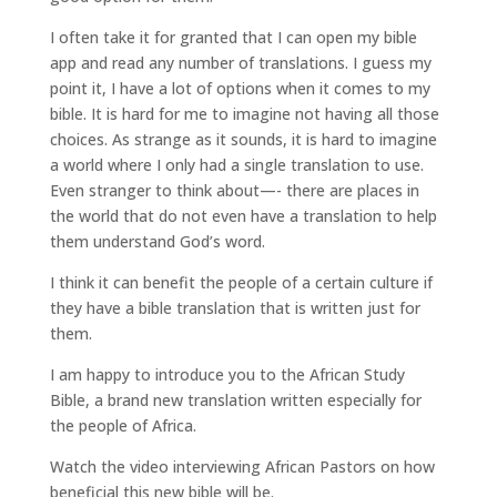
I often take it for granted that I can open my bible
app and read any number of translations. I guess my
point it, I have a lot of options when it comes to my
bible. It is hard for me to imagine not having all those
choices. As strange as it sounds, it is hard to imagine
a world where I only had a single translation to use.
Even stranger to think about—- there are places in
the world that do not even have a translation to help
them understand God’s word.
I think it can benefit the people of a certain culture if
they have a bible translation that is written just for
them.
I am happy to introduce you to the African Study
Bible, a brand new translation written especially for
the people of Africa.
Watch the video interviewing African Pastors on how
beneficial this new bible will be.