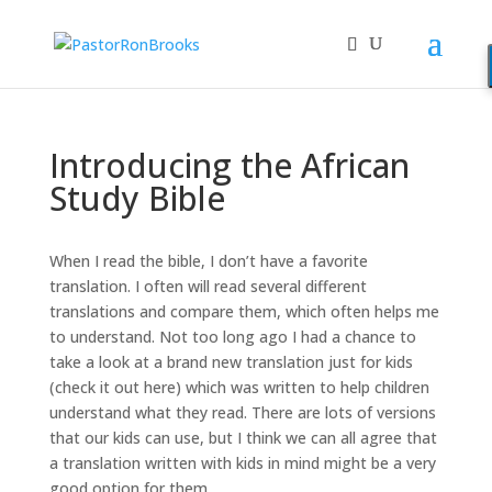
Introducing the African
Study Bible
When I read the bible, I don’t have a favorite
translation. I often will read several different
translations and compare them, which often helps me
to understand. Not too long ago I had a chance to
take a look at a brand new translation just for kids
(check it out here) which was written to help children
understand what they read. There are lots of versions
that our kids can use, but I think we can all agree that
a translation written with kids in mind might be a very
good option for them.