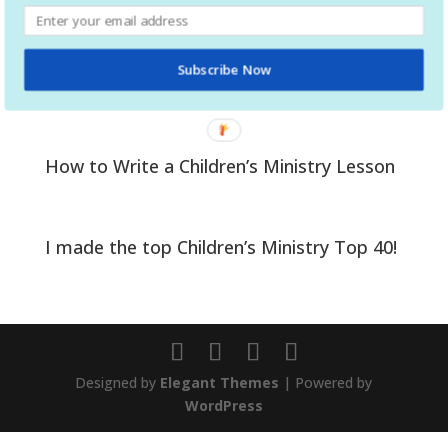
Help your kids prepare to be baptized
Subscribe Now
A Kid’s Guide to Salvation
How to Write a Children’s Ministry Lesson
I made the top Children’s Ministry Top 40!
Designed by
Elegant Themes
| Powered by
WordPress