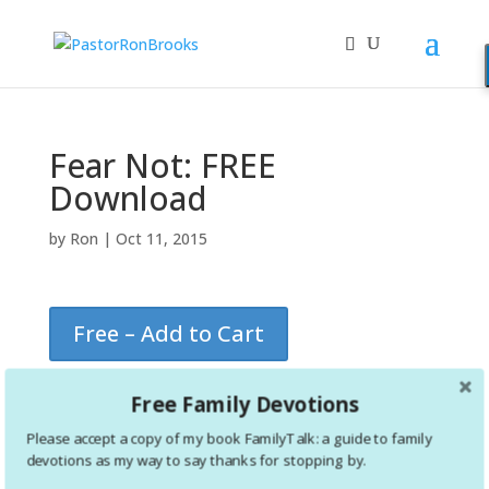
Fear Not: FREE
Download
by
Ron
|
Oct 11, 2015
Free – Add to Cart
Free Family Devotions
Please accept a copy of my book FamilyTalk: a guide to family
devotions as my way to say thanks for stopping by.