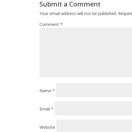
Submit a Comment
Your email address will not be published.
Requir
Comment
*
Name
*
Email
*
Website