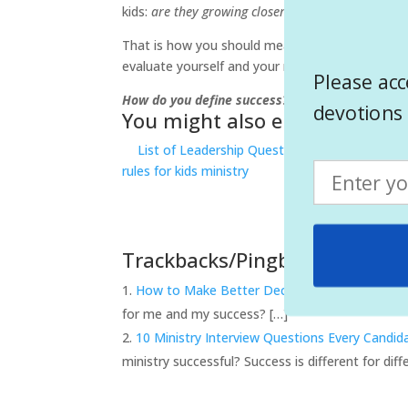
kids:
are they growing closer to God?
If you answ
That is how you should measure your success in 
evaluate yourself and your ministry.
Please acc
How do you define success? Are you successful 
devotions 
You might also enjoy
List of Leadership Questions
3 steps to 
rules for kids ministry
Trackbacks/Pingbacks
How to Make Better Decisions : 9 questions 
for me and my success? […]
10 Ministry Interview Questions Every Candi
ministry successful? Success is different for di