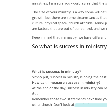
ministries, I am sure you would agree that the 
The size of your ministry is a way some will defin
growth, but there are some circumstances that 
culture, physical space, church attitude, senio
are factors that are out of our control, and we 
Keep in mind that in ministry, we have different
So what is success in ministry
What is success in ministry?
Simply put, success in ministry is doing the bes
How can I measure success in ministry?
At the end of the day, success in ministry can 
God
Remember those two statements next time you t
other church. Don’t look at your budget or your