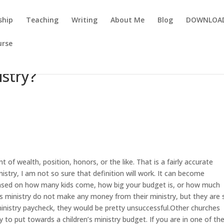
ship
Teaching
Writing
About Me
Blog
DOWNLOA
urse
istry?
 of wealth, position, honors, or the like. That is a fairly accurate
istry, I am not so sure that definition will work. It can become
 based on how many kids come, how big your budget is, or how much
ministry do not make any money from their ministry, but they are st
 ministry paycheck, they would be pretty unsuccessful.Other churches
 to put towards a children’s ministry budget. If you are in one of th