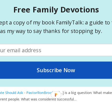
ered yes, no matter what the other circumstances, you are successfu
Free Family Devotions
ministry. Check out a list of questions to ask yourself that can help
ept a copy of my book FamilyTalk: a guide to 
in your ministry? Post a comment and let us know.
as my way to say thanks for stopping by.
evaluate your ministry
Questions to evaluate your ministry
Subscribe Now
to ask - PastorRonBrooks
- […] Do they have genuine care and con
date Should Ask - PastorRonBrooks
- […] is a big question: What make
fferent people. What was considered successful…