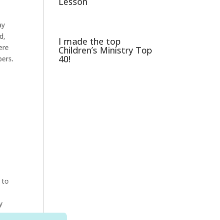
Lesson
ay
d,
I made the top
ere
Children’s Ministry Top
40!
bers.
 to
y
your