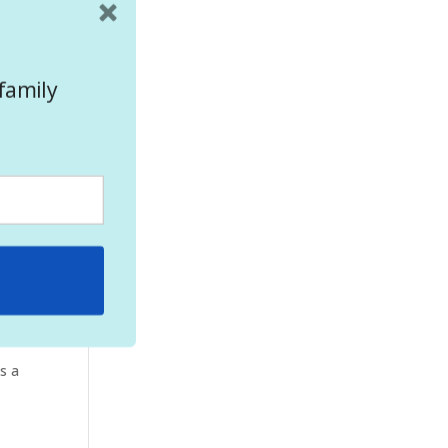
l!
 you
family
5
cern
s a