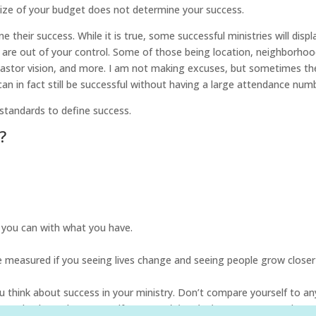
size of your budget does not determine your success.
e their success. While it is true, some successful ministries will displ
are out of your control. Some of those being location, neighborhoo
r pastor vision, and more. I am not making excuses, but sometimes th
can in fact still be successful without having a large attendance num
 standards to define success.
?
t you can with what you have.
be measured if you seeing lives change and seeing people grow closer
hink about success in your ministry. Don’t compare yourself to an
 paycheck. Look at yourself:
are you doing the best you can?
Look at 