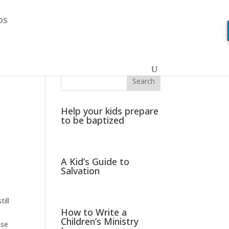
DS
Help your kids prepare
to be baptized
A Kid’s Guide to
Salvation
ill
How to Write a
Children’s Ministry
ese