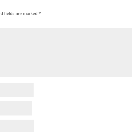
ed fields are marked
*