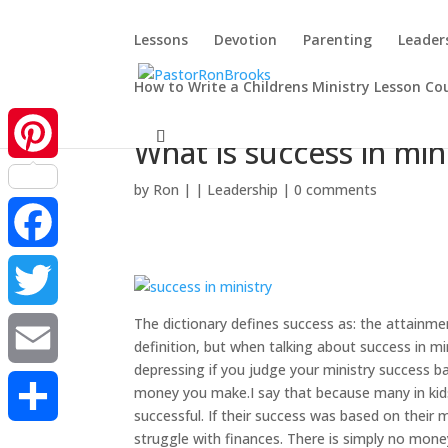
Lessons
Devotion
Parenting
Leader
How to Write a Childrens Ministry Lesson Co
What is success in min
Pinterest
by
Ron
|
|
Leadership
|
0 comments
Facebook
The dictionary defines success as: the attainment
Twitter
definition, but when talking about success in min
depressing if you judge your ministry success
Email
money you make.I say that because many in kids 
successful. If their success was based on their
struggle with finances. There is simply no money
Share