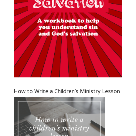
How to Write a Children’s Ministry Lesson