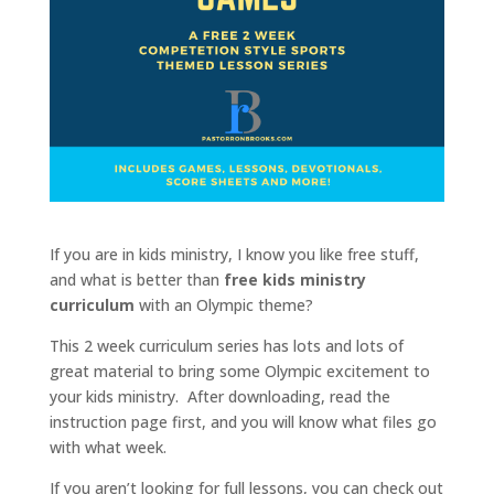
If you are in kids ministry, I know you like free stuff,
and what is better than
free kids ministry
curriculum
with an Olympic theme?
This 2 week curriculum series has lots and lots of
great material to bring some Olympic excitement to
your kids ministry. After downloading, read the
instruction page first, and you will know what files go
with what week.
If you aren’t looking for full lessons, you can check out