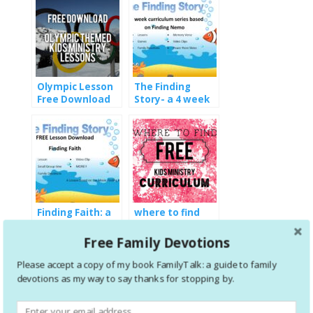
Olympic Lesson
The Finding
Free Download
Story- a 4 week
curriculum series
based on Finding
Nemo
Finding Faith: a
where to find
free kids lesson
FREE kids
download
ministry
Free Family Devotions
curriculum
Please accept a copy of my book FamilyTalk: a guide to family
devotions as my way to say thanks for stopping by.
1 Comment