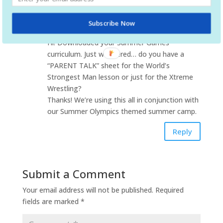
Pr. Peter DeBartolo
on July 13, 2016 at 5:58
Subscribe Now
pm
Hi! Downloaded your Summer Games
curriculum. Just wondered… do you have a
“PARENT TALK” sheet for the World’s
Strongest Man lesson or just for the Xtreme
Wrestling?
Thanks! We’re using this all in conjunction with
our Summer Olympics themed summer camp.
Reply
Submit a Comment
Your email address will not be published.
Required
fields are marked
*