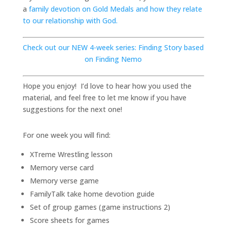
a
family devotion on Gold Medals and how they relate
to our relationship with God.
Check out our NEW 4-week series: Finding Story based
on Finding Nemo
Hope you enjoy! I’d love to hear how you used the
material, and feel free to let me know if you have
suggestions for the next one!
For one week you will find:
XTreme Wrestling lesson
Memory verse card
Memory verse game
FamilyTalk take home devotion guide
Set of group games (game instructions 2)
Score sheets for games