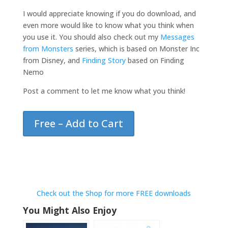
I would appreciate knowing if you do download, and
even more would like to know what you think when
you use it. You should also check out my
Messages
from Monsters
series, which is based on Monster Inc
from Disney, and
Finding Story
based on Finding
Nemo
Post a comment to let me know what you think!
Free – Add to Cart
Check out the Shop for more FREE downloads
You Might Also Enjoy