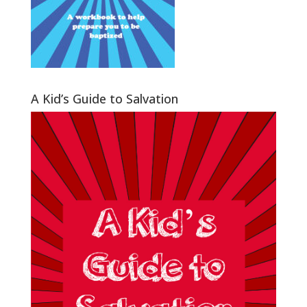
A Kid’s Guide to Salvation