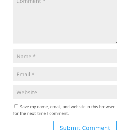
Save my name, email, and website in this browser
for the next time I comment.