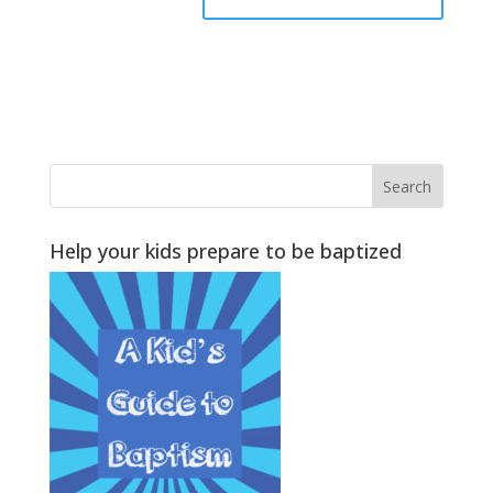
Help your kids prepare to be baptized