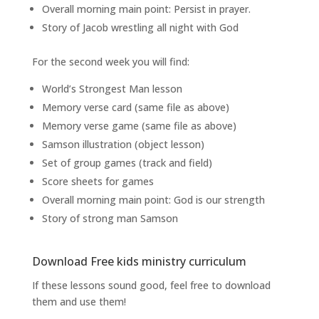
Overall morning main point: Persist in prayer.
Story of Jacob wrestling all night with God
For the second week you will find:
World’s Strongest Man lesson
Memory verse card (same file as above)
Memory verse game (same file as above)
Samson illustration (object lesson)
Set of group games (track and field)
Score sheets for games
Overall morning main point: God is our strength
Story of strong man Samson
Download Free kids ministry curriculum
If these lessons sound good, feel free to download
them and use them!