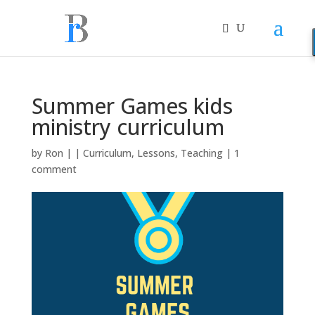
Summer Games kids
ministry curriculum
by
Ron
|
|
Curriculum
,
Lessons
,
Teaching
|
1
comment