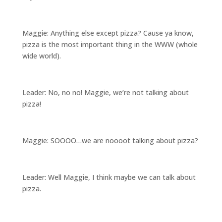
Maggie: Anything else except pizza? Cause ya know,
pizza is the most important thing in the WWW (whole
wide world).
Leader: No, no no! Maggie, we’re not talking about
pizza!
Maggie: SOOOO…we are noooot talking about pizza?
Leader: Well Maggie, I think maybe we can talk about
pizza.