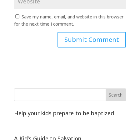
Save my name, email, and website in this browser
for the next time I comment.
Help your kids prepare to be baptized
A Kid’s Guide to Salvation