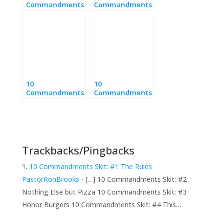
Commandments
Commandments
Skit: #1 The
Skit: #4 This
Rules
Coming Sundae
10
10
Commandments
Commandments
Skit: #3 Honor
Skit: #8 Don’t
Burgers
Steal the Bagel
Trackbacks/Pingbacks
10 Commandments Skit: #1 The Rules -
PastorRonBrooks
- […] 10 Commandments Skit: #2
Nothing Else but Pizza 10 Commandments Skit: #3
Honor Burgers 10 Commandments Skit: #4 This…