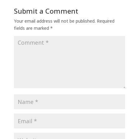
Submit a Comment
Your email address will not be published.
Required
fields are marked
*