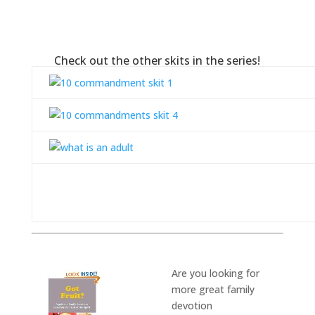
Check out the other skits in the series!
Are you
looking for
more great family
devotion