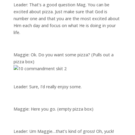
Leader: That’s a good question Mag. You can be
excited about pizza. Just make sure that God is
number one and that you are the most excited about
Him each day and focus on what He is doing in your
life.
Maggie: Ok. Do you want some pizza? (Pulls out a
pizza box)
Leader: Sure, I’d really enjoy some.
Maggie: Here you go. (empty pizza box)
Leader: Um Maggie…that’s kind of gross! Oh, yuck!