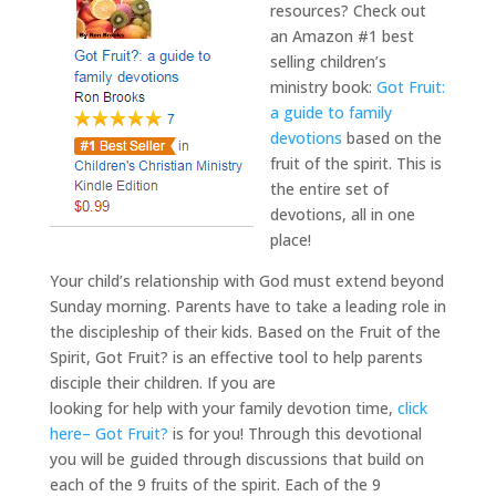
resources? Check out
an Amazon #1 best
selling children’s
ministry book:
Got Fruit:
a guide to family
devotions
based on the
fruit of the spirit. This is
the entire set of
devotions, all in one
place!
Your child’s relationship with God must extend beyond
Sunday morning. Parents have to take a leading role in
the discipleship of their kids. Based on the Fruit of the
Spirit, Got Fruit? is an effective tool to help parents
disciple their children. If you are
looking for help with your family devotion time,
click
here– Got Fruit?
is for you! Through this devotional
you will be guided through discussions that build on
each of the 9 fruits of the spirit. Each of the 9