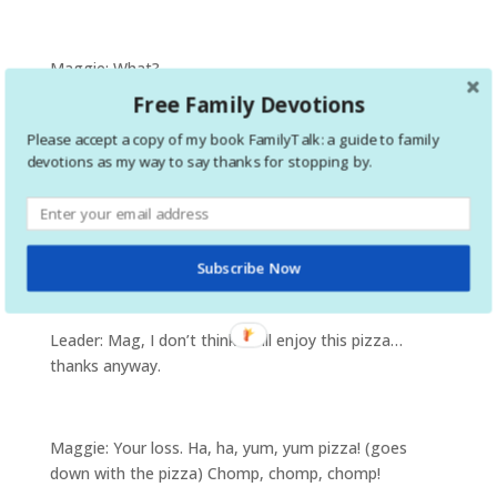
Maggie: What?
Free Family Devotions
Please accept a copy of my book FamilyTalk: a guide to family
Leader: Were you the one that ate all the toppings off
devotions as my way to say thanks for stopping by.
of every single piece of pizza!
Maggie: Yum, yum! My favorite part!
Subscribe Now
Leader: Mag, I don’t think I will enjoy this pizza…
thanks anyway.
Maggie: Your loss. Ha, ha, yum, yum pizza! (goes
down with the pizza) Chomp, chomp, chomp!