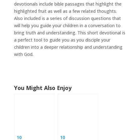
devotionals include bible passages that highlight the
highlighted fruit as well as a few related thoughts.
Also included is a series of discussion questions that
will help you guide your children in a conversation to
bring truth and understanding. This short devotional is
a perfect tool to guide you as you disciple your
children into a deeper relationship and understanding
with God.
You Might Also Enjoy
10
10