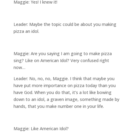
Maggie: Yes! I knew it!
Leader: Maybe the topic could be about you making
pizza an idol.
Maggie: Are you saying I am going to make pizza
sing? Like on American Idol? Very confused right
now…
Leader: No, no, no, Maggie. I think that maybe you
have put more importance on pizza today than you
have God. When you do that, it’s a lot like bowing
down to an idol, a graven image, something made by
hands, that you make number one in your life.
Maggie: Like American Idol?