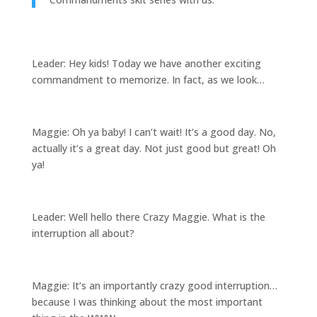
Leader: Hey kids! Today we have another exciting
commandment to memorize. In fact, as we look…
Maggie: Oh ya baby! I can’t wait! It’s a good day. No,
actually it’s a great day. Not just good but great! Oh
ya!
Leader: Well hello there Crazy Maggie. What is the
interruption all about?
Maggie: It’s an importantly crazy good interruption…
because I was thinking about the most important