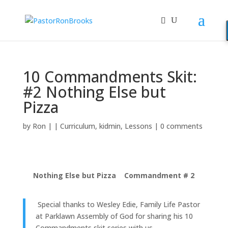
10 Commandments Skit:
#2 Nothing Else but
Pizza
by
Ron
|
|
Curriculum
,
kidmin
,
Lessons
|
0 comments
Nothing Else but Pizza Commandment # 2
Special thanks to Wesley Edie, Family Life Pastor
at Parklawn Assembly of God for sharing his 10
Commandments skit series with us.