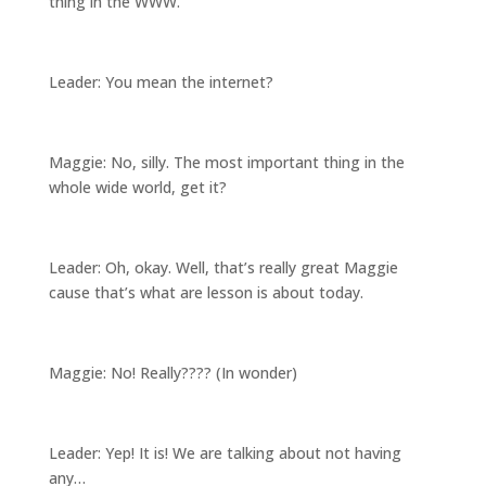
thing in the WWW.
Leader: You mean the internet?
Maggie: No, silly. The most important thing in the
whole wide world, get it?
Leader: Oh, okay. Well, that’s really great Maggie
cause that’s what are lesson is about today.
Maggie: No! Really???? (In wonder)
Leader: Yep! It is! We are talking about not having
any…