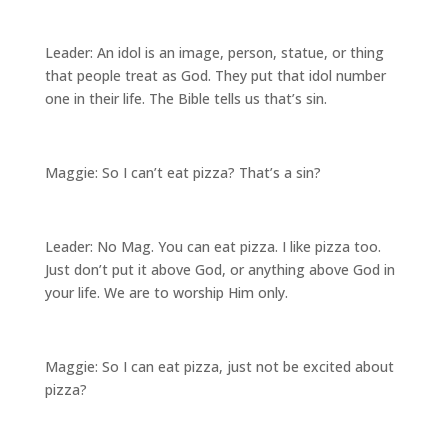
Leader: An idol is an image, person, statue, or thing
that people treat as God. They put that idol number
one in their life. The Bible tells us that’s sin.
Maggie: So I can’t eat pizza? That’s a sin?
Leader: No Mag. You can eat pizza. I like pizza too.
Just don’t put it above God, or anything above God in
your life. We are to worship Him only.
Maggie: So I can eat pizza, just not be excited about
pizza?